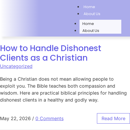
Home
About Us
Home
About Us
How to Handle Dishonest
Clients as a Christian
Uncategorized
Being a Christian does not mean allowing people to
exploit you. The Bible teaches both compassion and
wisdom. Here are practical biblical principles for handling
dishonest clients in a healthy and godly way.
May 22, 2026
/
0 Comments
Read More