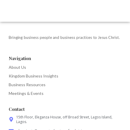
Bringing business people and business practices to Jesus Christ.
Navigation
About Us
Kingdom Business Insights
Business Resources
Meetings & Events
Contact
15th Floor, Eleganza House, off Broad Street, Lagos Island,
Lagos.