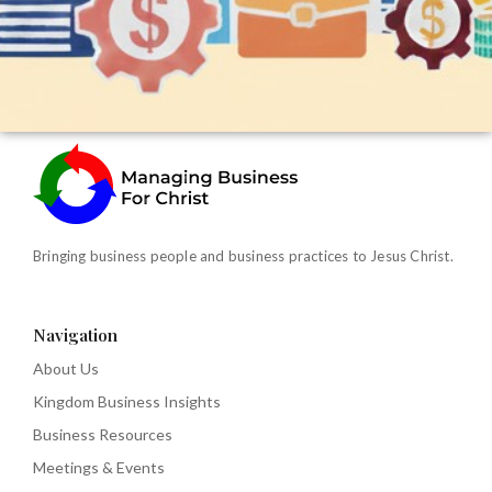
Bringing business people and business practices to Jesus Christ.
Navigation
About Us
Kingdom Business Insights
Business Resources
Meetings & Events