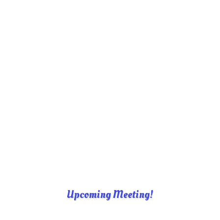
Upcoming Meeting!