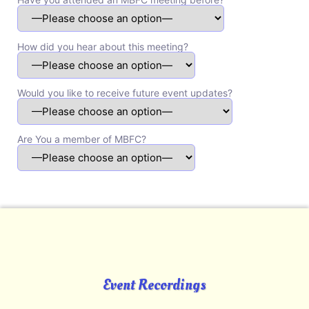
How did you hear about this meeting?
Would you like to receive future event updates?
Are You a member of MBFC?
Event Recordings