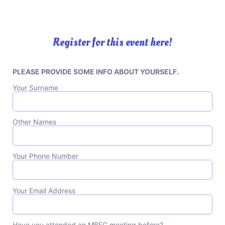
Register for this event here!
PLEASE PROVIDE SOME INFO ABOUT YOURSELF.
Please leave this field empty.
Your Surname
Other Names
Your Phone Number
Your Email Address
Have you attended an MBFC meeting before?