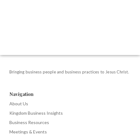
Bringing business people and business practices to Jesus Christ.
Navigation
About Us
Kingdom Business Insights
Business Resources
Meetings & Events