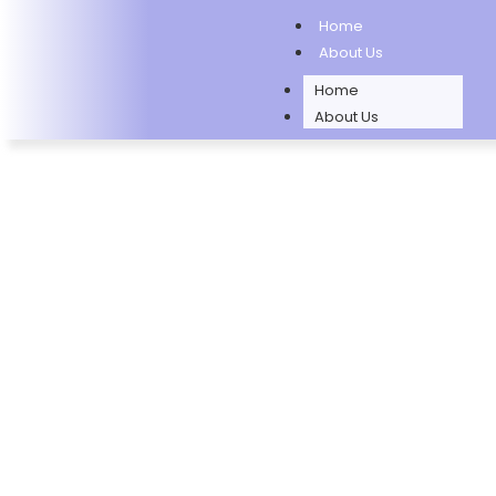
Home
About Us
Home
About Us