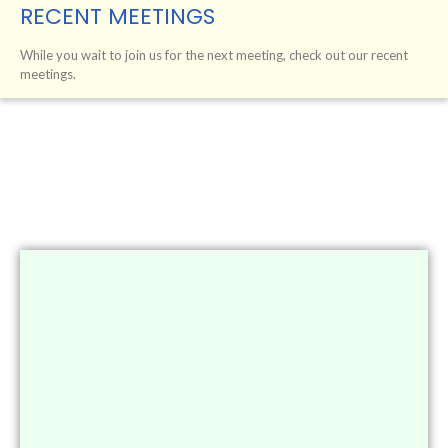
RECENT MEETINGS
While you wait to join us for the next meeting, check out our recent
meetings.