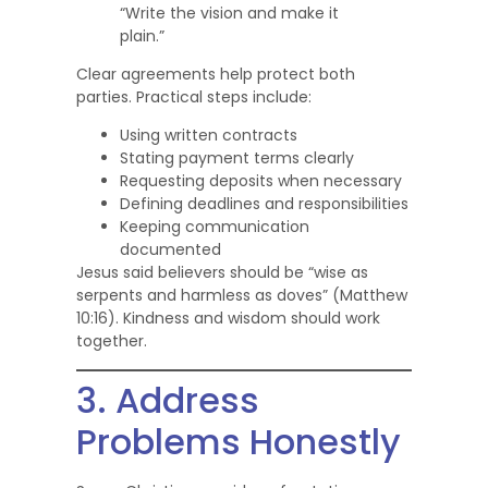
“Write the vision and make it
plain.”
Clear agreements help protect both
parties. Practical steps include:
Using written contracts
Stating payment terms clearly
Requesting deposits when necessary
Defining deadlines and responsibilities
Keeping communication
documented
Jesus said believers should be “wise as
serpents and harmless as doves” (Matthew
10:16). Kindness and wisdom should work
together.
3. Address
Problems Honestly