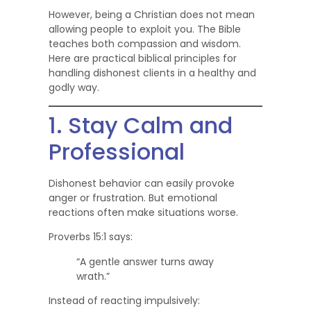
However, being a Christian does not mean
allowing people to exploit you. The Bible
teaches both compassion and wisdom.
Here are practical biblical principles for
handling dishonest clients in a healthy and
godly way.
1. Stay Calm and
Professional
Dishonest behavior can easily provoke
anger or frustration. But emotional
reactions often make situations worse.
Proverbs 15:1 says:
“A gentle answer turns away
wrath.”
Instead of reacting impulsively: