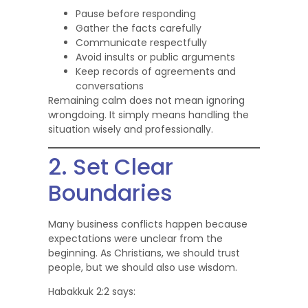
Pause before responding
Gather the facts carefully
Communicate respectfully
Avoid insults or public arguments
Keep records of agreements and
conversations
Remaining calm does not mean ignoring
wrongdoing. It simply means handling the
situation wisely and professionally.
2. Set Clear
Boundaries
Many business conflicts happen because
expectations were unclear from the
beginning. As Christians, we should trust
people, but we should also use wisdom.
Habakkuk 2:2 says: