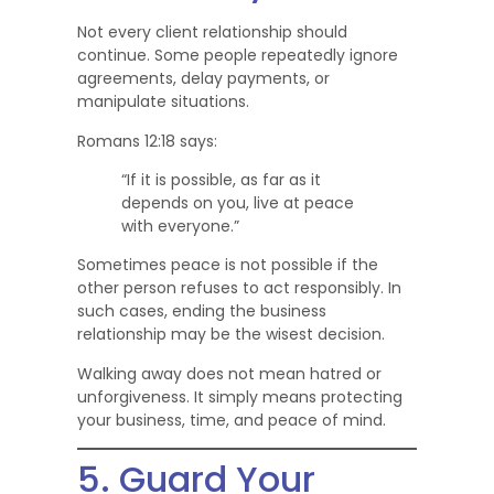
Not every client relationship should
continue. Some people repeatedly ignore
agreements, delay payments, or
manipulate situations.
Romans 12:18 says:
“If it is possible, as far as it
depends on you, live at peace
with everyone.”
Sometimes peace is not possible if the
other person refuses to act responsibly. In
such cases, ending the business
relationship may be the wisest decision.
Walking away does not mean hatred or
unforgiveness. It simply means protecting
your business, time, and peace of mind.
5. Guard Your