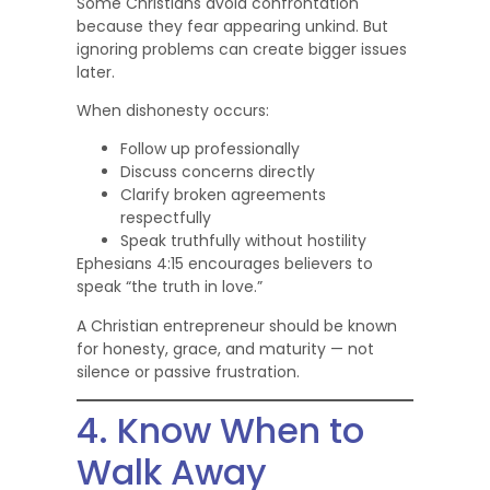
Some Christians avoid confrontation
because they fear appearing unkind. But
ignoring problems can create bigger issues
later.
When dishonesty occurs:
Follow up professionally
Discuss concerns directly
Clarify broken agreements
respectfully
Speak truthfully without hostility
Ephesians 4:15 encourages believers to
speak “the truth in love.”
A Christian entrepreneur should be known
for honesty, grace, and maturity — not
silence or passive frustration.
4. Know When to
Walk Away