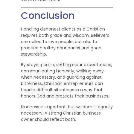
Conclusion
Handling dishonest clients as a Christian
requires both grace and wisdom. Believers
are called to love people, but also to
practice healthy boundaries and good
stewardship.
By staying calm, setting clear expectations,
communicating honestly, walking away
when necessary, and guarding against
bitterness, Christian entrepreneurs can
handle difficult situations in a way that
honors God and protects their businesses.
Kindness is important, but wisdom is equally
necessary. A strong Christian business
owner should reflect both.