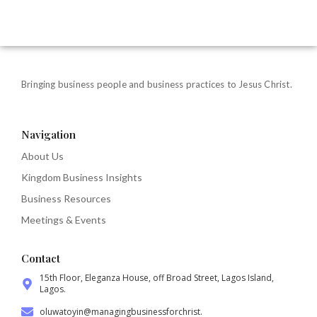
Bringing business people and business practices to Jesus Christ.
Navigation
About Us
Kingdom Business Insights
Business Resources
Meetings & Events
Contact
15th Floor, Eleganza House, off Broad Street, Lagos Island,
Lagos.
oluwatoyin@managingbusinessforchrist.