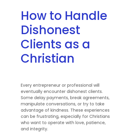
How to Handle
Dishonest
Clients as a
Christian
Every entrepreneur or professional will
eventually encounter dishonest clients.
Some delay payments, break agreements,
manipulate conversations, or try to take
advantage of kindness. These experiences
can be frustrating, especially for Christians
who want to operate with love, patience,
and integrity.