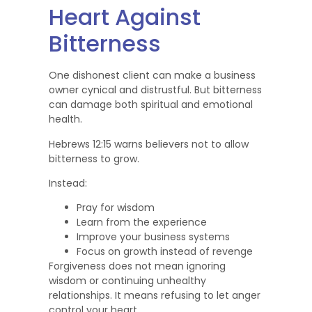
Heart Against
Bitterness
One dishonest client can make a business
owner cynical and distrustful. But bitterness
can damage both spiritual and emotional
health.
Hebrews 12:15 warns believers not to allow
bitterness to grow.
Instead:
Pray for wisdom
Learn from the experience
Improve your business systems
Focus on growth instead of revenge
Forgiveness does not mean ignoring
wisdom or continuing unhealthy
relationships. It means refusing to let anger
control your heart.