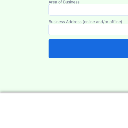
Area of Business
Business Address (online and/or offline)