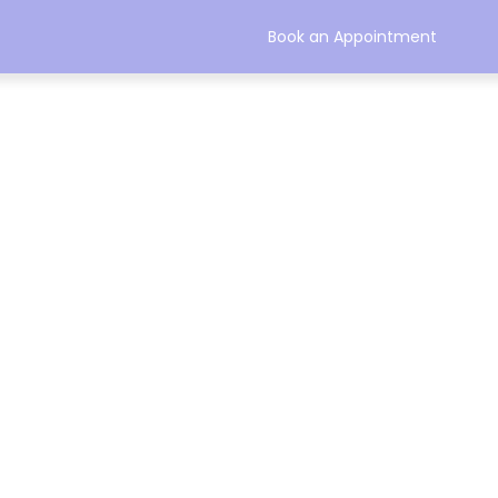
Book an Appointment