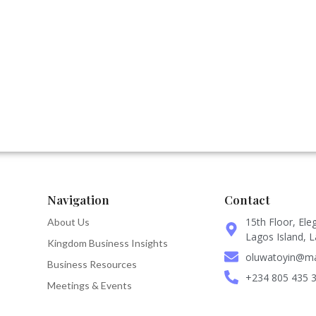
Navigation
Contact
15th Floor, Ele
About Us
Lagos Island, L
Kingdom Business Insights
oluwatoyin@man
Business Resources
+234 805 435 
Meetings & Events