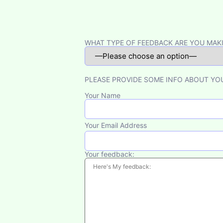
Please leave this field empty.
WHAT TYPE OF FEEDBACK ARE YOU MAK
PLEASE PROVIDE SOME INFO ABOUT YO
Your Name
Your Email Address
Your feedback: