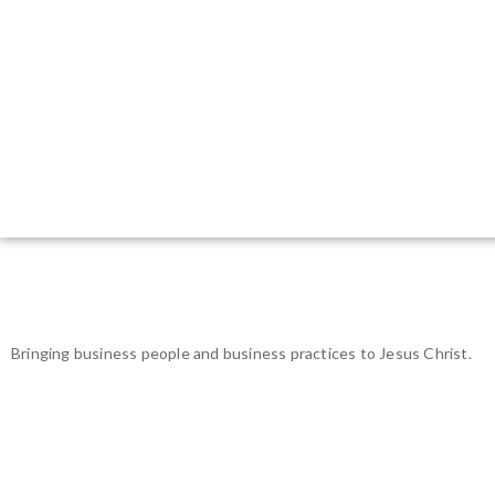
Bringing business people and business practices to Jesus Christ.