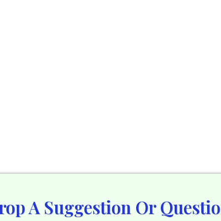
rop A Suggestion Or Questio