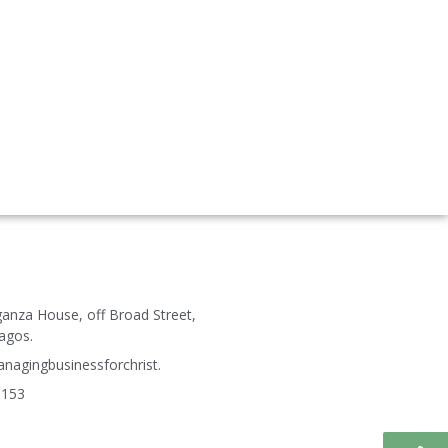
ganza House, off Broad Street,
agos.
agingbusinessforchrist.
3153