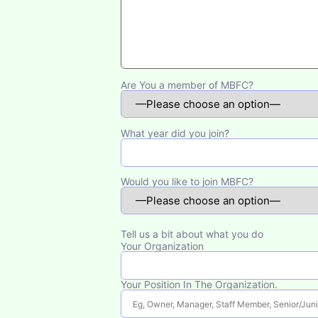
Are You a member of MBFC?
What year did you join?
Would you like to join MBFC?
Tell us a bit about what you do
Your Organization
Your Position In The Organization.