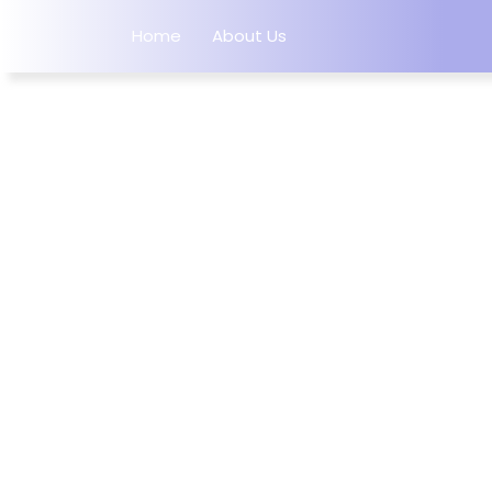
Home
About Us