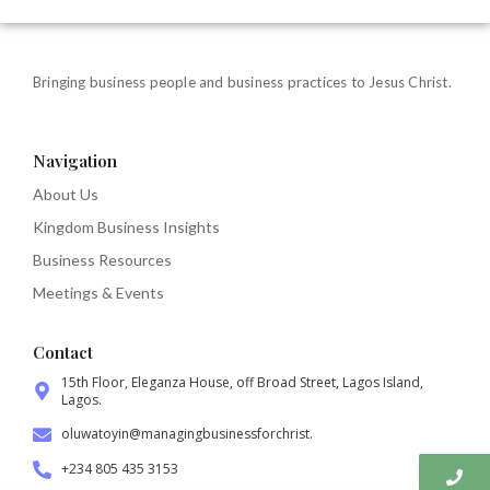
Bringing business people and business practices to Jesus Christ.
Navigation
About Us
Kingdom Business Insights
Business Resources
Meetings & Events
Contact
15th Floor, Eleganza House, off Broad Street, Lagos Island,
Lagos.
oluwatoyin@managingbusinessforchrist.
+234 805 435 3153