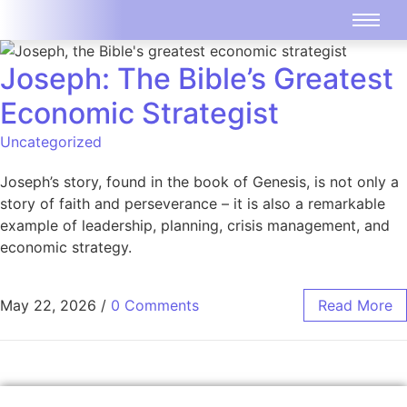
Joseph: The Bible’s Greatest
Economic Strategist
Uncategorized
Joseph’s story, found in the book of Genesis, is not only a
story of faith and perseverance – it is also a remarkable
example of leadership, planning, crisis management, and
economic strategy.
May 22, 2026
/
0 Comments
Read More