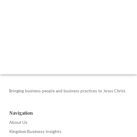
Bringing business people and business practices to Jesus Christ.
Navigation
About Us
Kingdom Business Insights