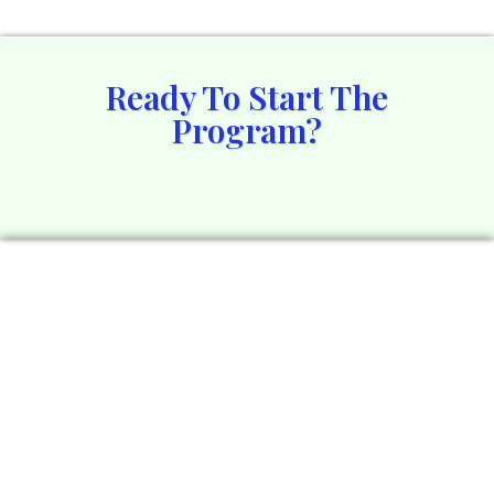
Ready To Start The
Program?