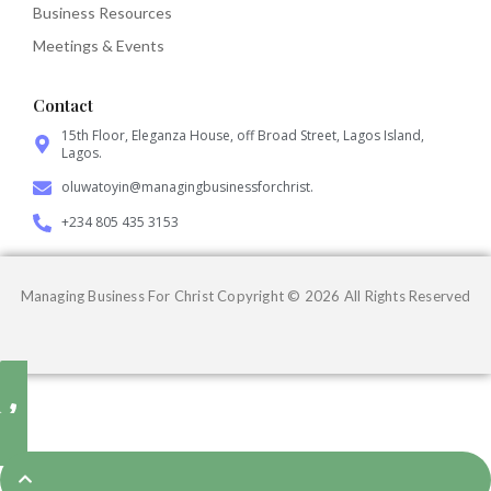
Business Resources
Meetings & Events
Contact
15th Floor, Eleganza House, off Broad Street, Lagos Island,
Lagos.
oluwatoyin@managingbusinessforchrist.
+234 805 435 3153
Managing Business For Christ Copyright © 2026 All Rights Reserved