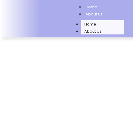
Home
About Us
Home
About Us