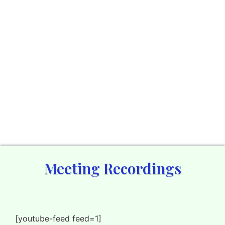
Meeting Recordings
[youtube-feed feed=1]