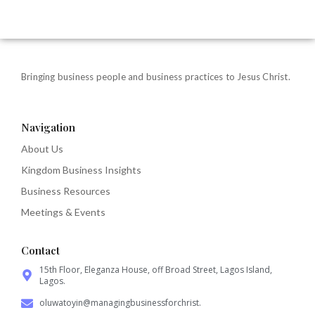
Bringing business people and business practices to Jesus Christ.
Navigation
About Us
Kingdom Business Insights
Business Resources
Meetings & Events
Contact
15th Floor, Eleganza House, off Broad Street, Lagos Island,
Lagos.
oluwatoyin@managingbusinessforchrist.