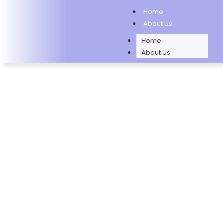
Home
About Us
Home
About Us