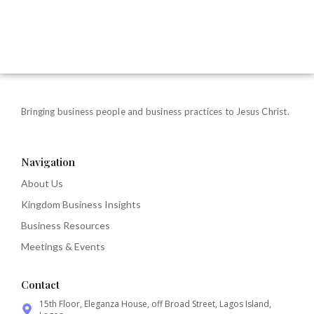
Bringing business people and business practices to Jesus Christ.
Navigation
About Us
Kingdom Business Insights
Business Resources
Meetings & Events
Contact
15th Floor, Eleganza House, off Broad Street, Lagos Island,