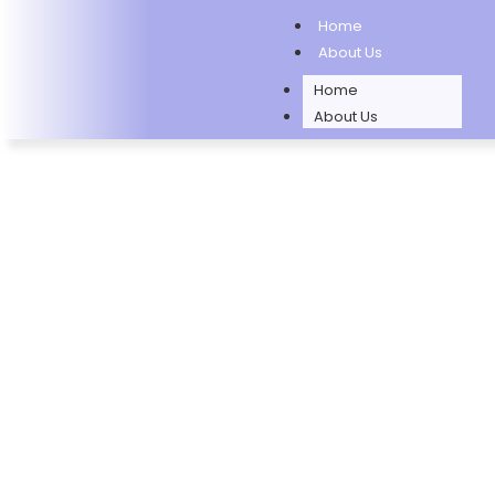
Home
About Us
Home
About Us