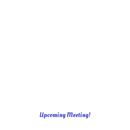
Upcoming Meeting!