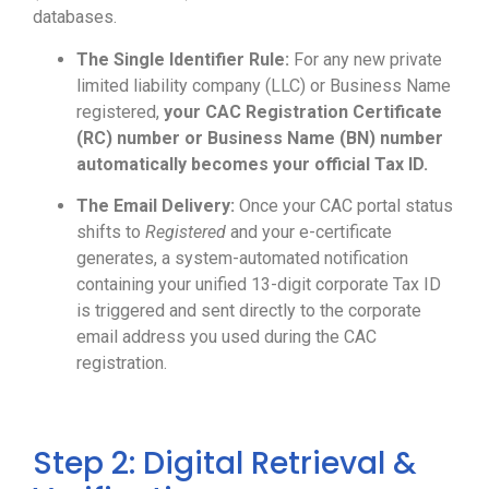
databases.
The Single Identifier Rule:
For any new private
limited liability company (LLC) or Business Name
registered,
your CAC Registration Certificate
(RC) number or Business Name (BN) number
automatically becomes your official Tax ID.
The Email Delivery:
Once your CAC portal status
shifts to
Registered
and your e-certificate
generates, a system-automated notification
containing your unified 13-digit corporate Tax ID
is triggered and sent directly to the corporate
email address you used during the CAC
registration.
Step 2: Digital Retrieval &