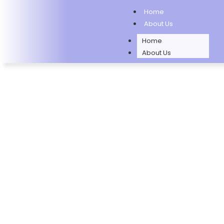
Home
About Us
Home
About Us