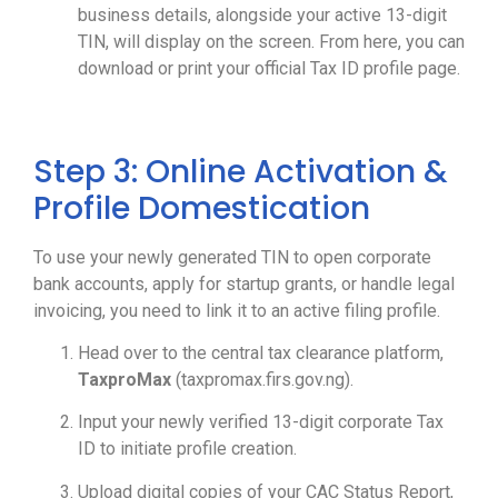
business details, alongside your active 13-digit
TIN, will display on the screen. From here, you can
download or print your official Tax ID profile page.
Step 3: Online Activation &
Profile Domestication
To use your newly generated TIN to open corporate
bank accounts, apply for startup grants, or handle legal
invoicing, you need to link it to an active filing profile.
Head over to the central tax clearance platform,
TaxproMax
(taxpromax.firs.gov.ng).
Input your newly verified 13-digit corporate Tax
ID to initiate profile creation.
Upload digital copies of your CAC Status Report,