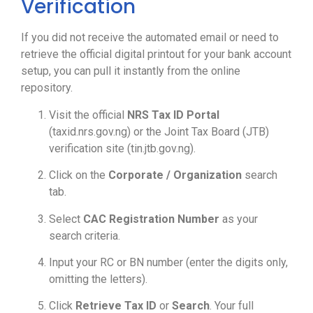
Verification
If you did not receive the automated email or need to
retrieve the official digital printout for your bank account
setup, you can pull it instantly from the online
repository.
Visit the official
NRS Tax ID Portal
(taxid.nrs.gov.ng) or the Joint Tax Board (JTB)
verification site (tin.jtb.gov.ng).
Click on the
Corporate / Organization
search
tab.
Select
CAC Registration Number
as your
search criteria.
Input your RC or BN number (enter the digits only,
omitting the letters).
Click
Retrieve Tax ID
or
Search
. Your full