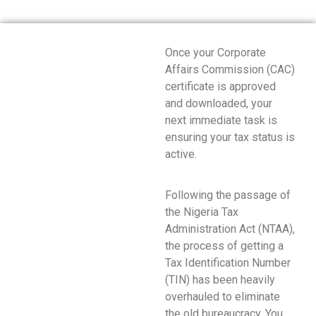
Once your Corporate
Affairs Commission (CAC)
certificate is approved
and downloaded, your
next immediate task is
ensuring your tax status is
active.
Following the passage of
the Nigeria Tax
Administration Act (NTAA),
the process of getting a
Tax Identification Number
(TIN) has been heavily
overhauled to eliminate
the old bureaucracy.
You