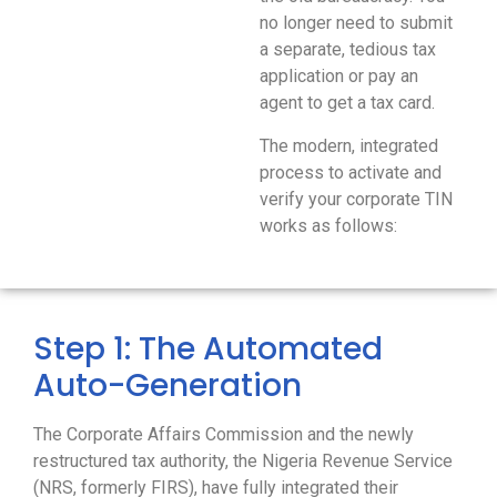
no longer need to submit
a separate, tedious tax
application or pay an
agent to get a tax card.
The modern, integrated
process to activate and
verify your corporate TIN
works as follows:
Step 1: The Automated
Auto-Generation
The Corporate Affairs Commission and the newly
restructured tax authority, the Nigeria Revenue Service
(NRS, formerly FIRS), have fully integrated their