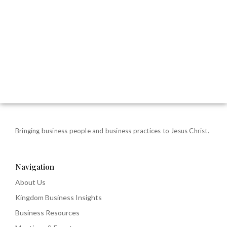
Bringing business people and business practices to Jesus Christ.
Navigation
About Us
Kingdom Business Insights
Business Resources