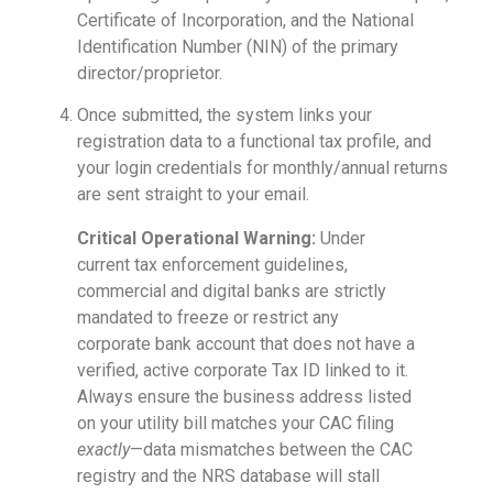
Certificate of Incorporation, and the National
Identification Number (NIN) of the primary
director/proprietor.
Once submitted, the system links your
registration data to a functional tax profile, and
your login credentials for monthly/annual returns
are sent straight to your email.
Critical Operational Warning:
Under
current tax enforcement guidelines,
commercial and digital banks are strictly
mandated to freeze or restrict any
corporate bank account that does not have a
verified, active corporate Tax ID linked to it.
Always ensure the business address listed
on your utility bill matches your CAC filing
exactly
—data mismatches between the CAC
registry and the NRS database will stall