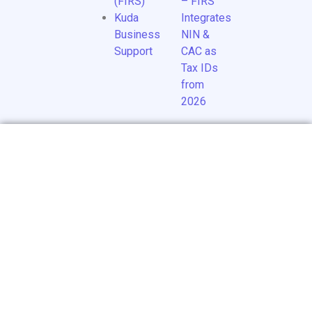
(FIRS)
– FIRS
Kuda
Integrates
Business
NIN &
Support
CAC as
Tax IDs
from
2026