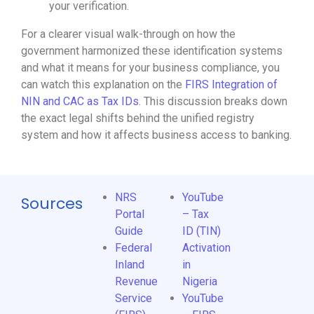
your verification.
For a clearer visual walk-through on how the
government harmonized these identification systems
and what it means for your business compliance, you
can watch this explanation on the
FIRS Integration of
NIN and CAC as Tax IDs
. This discussion breaks down
the exact legal shifts behind the unified registry
system and how it affects business access to banking.
NRS
YouTube
Sources
Portal
– Tax
Guide
ID (TIN)
Federal
Activation
Inland
in
Revenue
Nigeria
Service
YouTube